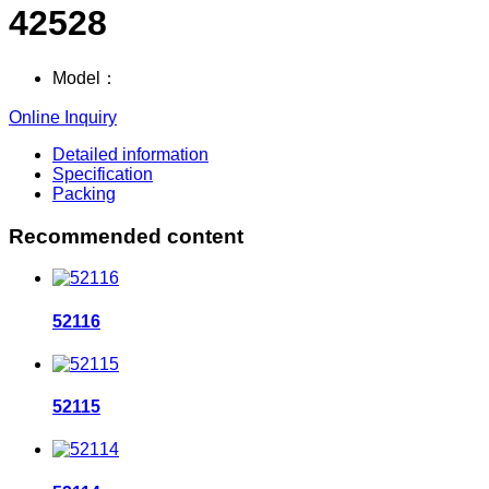
42528
Model：
Online Inquiry
Detailed information
Specification
Packing
Recommended content
52116
52115