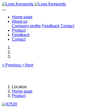
Home page
About us
Company profile
Feedback
Contact
Product
Feedback
Contact
<
Previous
>
Next
Location
Home page
Product