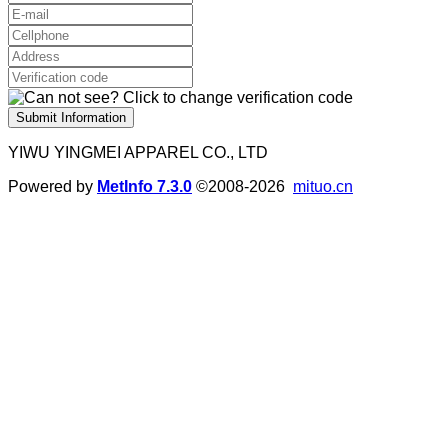
Submit Information
YIWU YINGMEI APPAREL CO., LTD
Powered by
MetInfo 7.3.0
©2008-2026
mituo.cn