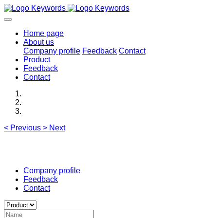
Home page
About us
Company profile
Feedback
Contact
Product
Feedback
Contact
<
Previous
>
Next
Company profile
Feedback
Contact