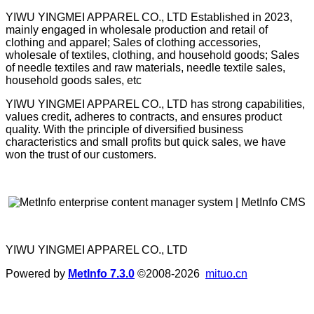
YIWU YINGMEI APPAREL CO., LTD Established in 2023,
mainly engaged in wholesale production and retail of
clothing and apparel; Sales of clothing accessories,
wholesale of textiles, clothing, and household goods; Sales
of needle textiles and raw materials, needle textile sales,
household goods sales, etc
YIWU YINGMEI APPAREL CO., LTD has strong capabilities,
values credit, adheres to contracts, and ensures product
quality. With the principle of diversified business
characteristics and small profits but quick sales, we have
won the trust of our customers.
YIWU YINGMEI APPAREL CO., LTD
Powered by
MetInfo 7.3.0
©2008-2026
mituo.cn