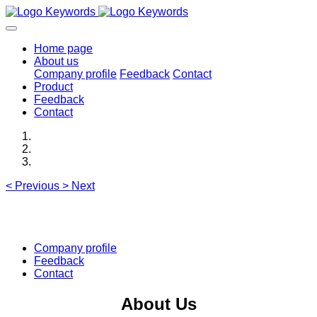
Home page
About us
Company profile
Feedback
Contact
Product
Feedback
Contact
<
Previous
>
Next
Company profile
Feedback
Contact
About Us